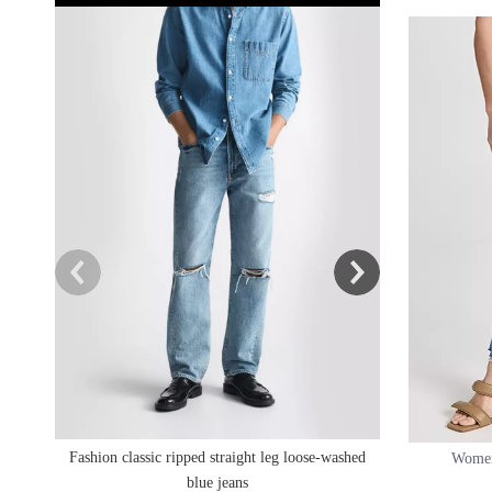
High Waist Rippe
Fashion classic ripped straight leg loose-washed
Women
blue jeans