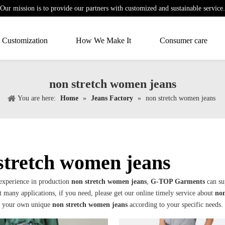
Our mission is to provide our partners with customized and sustainable service.
Customization
How We Make It
Consumer care
non stretch women jeans
You are here:
Home
»
Jeans Factory
»
non stretch women jeans
stretch women jeans
 experience in production
non stretch women jeans
,
G-TOP Garments
can su
 many applications, if you need, please get our online timely service about
non
e your own unique
non stretch women jeans
according to your specific needs.