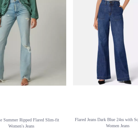
Flared Jeans Dark Blue 24ss with S
ue Summer Ripped Flared Slim-fit
Women Jeans
Women's Jeans