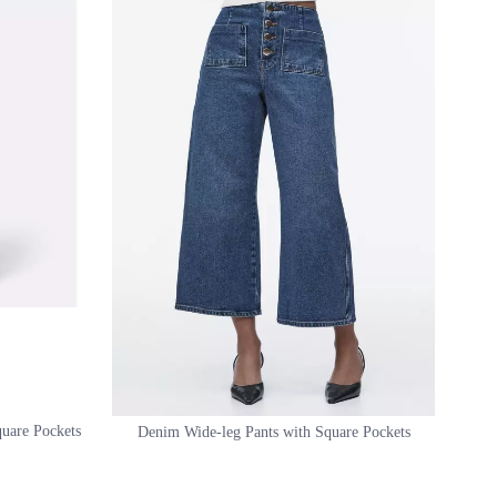
quare Pockets
Denim Wide-leg Pants with Square Pockets