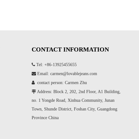
CONTACT INFORMATION

Tel: +86-13925455655

Email:
carmen@lovablejeans.com

contact person: Carmen Zhu

Address: Block 2, 202, 2nd Floor, A1 Building,
no. 1 Yongde Road, Xinhua Community, Junan
Town, Shunde District, Foshan City, Guangdong
Province China