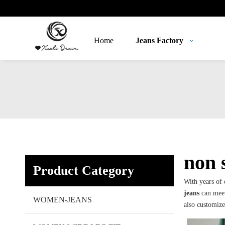
Home
Jeans Factory
non 
Product Category
With years of
jeans
can meet
WOMEN-JEANS
also customiz