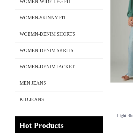
WOMEN-WIDE LEG FIT
WOMEN-SKINNY FIT
WOEMN-DENIM SHORTS
WOMEN-DENIM SKRITS
WOMEN-DENIM JACKET
MEN JEANS
KID JEANS
Light Bl
Hot Products