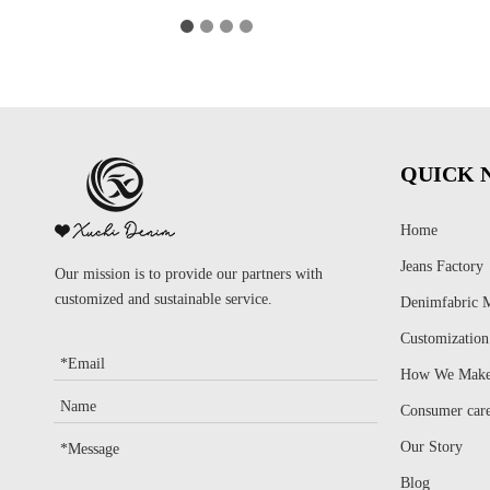
QUICK 
Home
Jeans Factory
Our mission is to provide our partners with
customized and sustainable service.
Denimfabric M
Customization
How We Make
Consumer car
Our Story
Blog