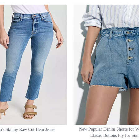
d Short White Color Denim Skirt
High Slit Front Skirt Sexy Legging-off S
Women Skirt
New Popular Denim Shorts for 
's Skinny Raw Cut Hem Jeans
Elastic Buttons Fly for S