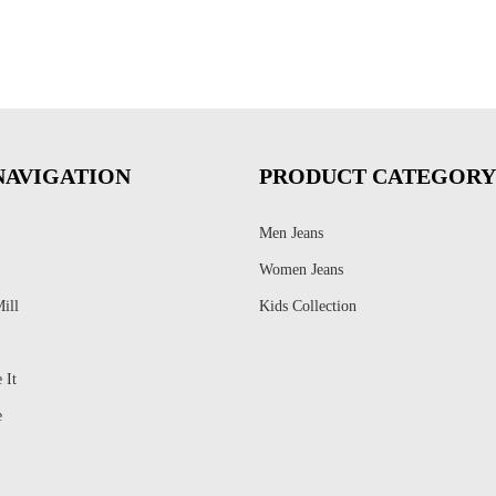
NAVIGATION
PRODUCT CATEGORY
Men Jeans
Women Jeans
ill
Kids Collection
 It
e