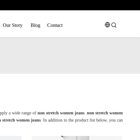
Our Story
Blog
Contact
pply a wide range of
non stretch women jeans
.
non stretch women
 stretch women jeans
. In addition to the product list below, you can