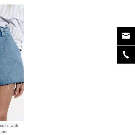
kirt
Hem Asymmetric Wavy Skirt Women Skirt
Women with
ummer