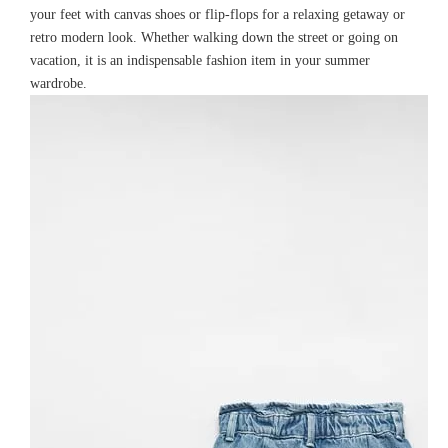
your feet with canvas shoes or flip-flops for a relaxing getaway or
retro modern look. Whether walking down the street or going on
vacation, it is an indispensable fashion item in your summer
wardrobe.