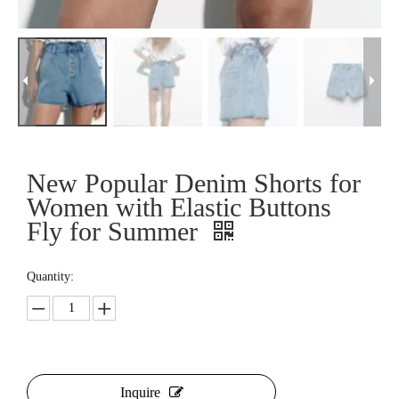
New Popular Denim Shorts for
Women with Elastic Buttons
Fly for Summer
Quantity:
Inquire