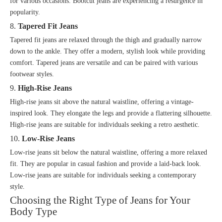
for various occasions. Bootcut jeans are experiencing a resurgence in
popularity.
8.
Tapered Fit Jeans
Tapered fit jeans are relaxed through the thigh and gradually narrow
down to the ankle. They offer a modern, stylish look while providing
comfort. Tapered jeans are versatile and can be paired with various
footwear styles.
9.
High-Rise Jeans
High-rise jeans sit above the natural waistline, offering a vintage-
inspired look. They elongate the legs and provide a flattering silhouette.
High-rise jeans are suitable for individuals seeking a retro aesthetic.
10.
Low-Rise Jeans
Low-rise jeans sit below the natural waistline, offering a more relaxed
fit. They are popular in casual fashion and provide a laid-back look.
Low-rise jeans are suitable for individuals seeking a contemporary
style.
Choosing the Right Type of Jeans for Your
Body Type