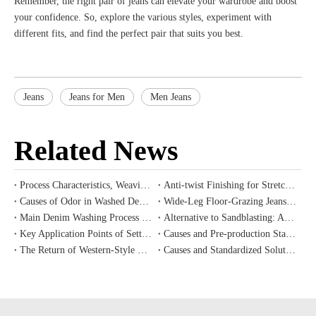
Remember, the right pair of jeans can elevate your wardrobe and boost
your confidence. So, explore the various styles, experiment with
different fits, and find the perfect pair that suits you best.
Jeans
Jeans for Men
Men Jeans
Related News
Process Characteristics, Weaving Challenges and Cost Value Analysis of Ring-spun Slub Denim
Anti-twist Finishing for Stretch Denim
Causes of Odor in Washed Denim and Correct Pre-Treatment Methods for New Garments
Wide-Leg Floor-Grazing Jeans: Silhouette Selection & Wash Color Matching Principles
Main Denim Washing Process Trends for Western Vintage Style, Fall/Winter 2026 Introduction
Alternative to Sandblasting: Application and Industrial Value of Eco-Friendly Laser Etching Technology for Denim
Key Application Points of Setting, Shrink-proof and Wrinkle-resistant Auxiliaries for Denim Finishing
Causes and Pre-production Standardized Prevention Procedures for Color Difference and Batch Shade Variation in Denim Mass Production
The Return of Western-Style Denim: 2026 Autumn/Winter Apparel Development Trends
Causes and Standardized Solutions for Common Denim Process Defects: Color Difference, Color Blotching and Uneven Whiskers