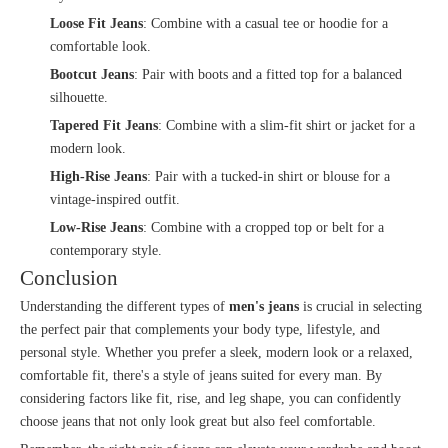
Loose Fit Jeans
: Combine with a casual tee or hoodie for a
comfortable look.
Bootcut Jeans
: Pair with boots and a fitted top for a balanced
silhouette.
Tapered Fit Jeans
: Combine with a slim-fit shirt or jacket for a
modern look.
High-Rise Jeans
: Pair with a tucked-in shirt or blouse for a
vintage-inspired outfit.
Low-Rise Jeans
: Combine with a cropped top or belt for a
contemporary style.
Conclusion
Understanding the different types of
men's jeans
is crucial in selecting
the perfect pair that complements your body type, lifestyle, and
personal style. Whether you prefer a sleek, modern look or a relaxed,
comfortable fit, there's a style of jeans suited for every man. By
considering factors like fit, rise, and leg shape, you can confidently
choose jeans that not only look great but also feel comfortable.