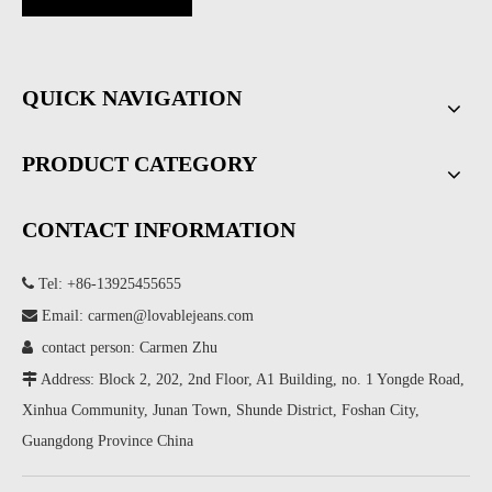
QUICK NAVIGATION
PRODUCT CATEGORY
CONTACT INFORMATION

Tel: +86-13925455655

Email:
carmen@lovablejeans.com

contact person: Carmen Zhu

Address: Block 2, 202, 2nd Floor, A1 Building, no. 1 Yongde Road,
Xinhua Community, Junan Town, Shunde District, Foshan City,
Guangdong Province China