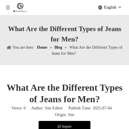
English
What Are the Different Types of Jeans
for Men?
You are here:
Home
»
Blog
»
What Are the Different Types of
Jeans for Men?
What Are the Different Types
of Jeans for Men?
Views:
0
Author: Site Editor Publish Time: 2025-07-04
Origin:
Site
Inquire