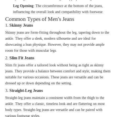
Leg Opening
: The circumference at the bottom of the jeans,
influencing the overall look and compatibility with footwear.
Common Types of Men's Jeans
1.
Skinny Jeans
Skinny jeans are form-fitting throughout the leg, tapering down to the
ankle. They offer a sleek, modern silhouette and are ideal for
showcasing a lean physique. However, they may not provide ample
room for those with muscular legs.
2.
Slim Fit Jeans
Slim fit jeans offer a tailored look without being as tight as skinny
jeans. They provide a balance between comfort and style, making them
suitable for various occasions. These jeans are versatile and can be
dressed up or down depending on the setting.
3.
Straight-Leg Jeans
Straight-leg jeans maintain a consistent width from the thigh to the
ankle. They offer a classic, timeless look and are flattering on most
body types. Straight-leg jeans are versatile and can be paired with
various footwear styles.