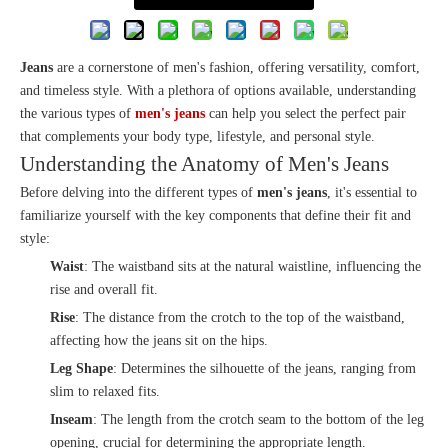
Jeans
are a cornerstone of men's fashion, offering versatility, comfort,
and timeless style. With a plethora of options available, understanding
the various types of
men's jeans
can help you select the perfect pair
that complements your body type, lifestyle, and personal style.
Understanding the Anatomy of Men's Jeans
Before delving into the different types of
men's jeans
, it's essential to
familiarize yourself with the key components that define their fit and
style:
Waist
: The waistband sits at the natural waistline, influencing the
rise and overall fit.
Rise
: The distance from the crotch to the top of the waistband,
affecting how the jeans sit on the hips.
Leg Shape
: Determines the silhouette of the jeans, ranging from
slim to relaxed fits.
Inseam
: The length from the crotch seam to the bottom of the leg
opening, crucial for determining the appropriate length.