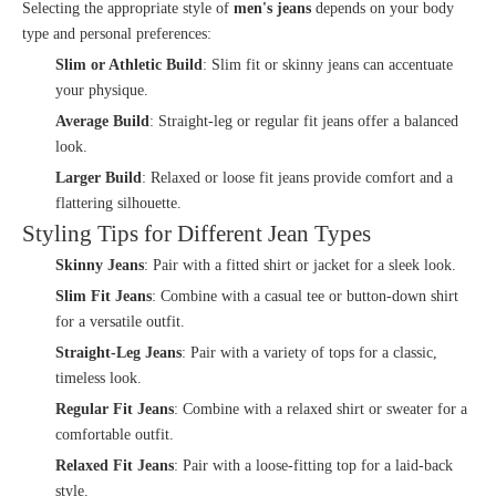
Selecting the appropriate style of
men's jeans
depends on your body
type and personal preferences:
Slim or Athletic Build
: Slim fit or skinny jeans can accentuate
your physique.
Average Build
: Straight-leg or regular fit jeans offer a balanced
look.
Larger Build
: Relaxed or loose fit jeans provide comfort and a
flattering silhouette.
Styling Tips for Different Jean Types
Skinny Jeans
: Pair with a fitted shirt or jacket for a sleek look.
Slim Fit Jeans
: Combine with a casual tee or button-down shirt
for a versatile outfit.
Straight-Leg Jeans
: Pair with a variety of tops for a classic,
timeless look.
Regular Fit Jeans
: Combine with a relaxed shirt or sweater for a
comfortable outfit.
Relaxed Fit Jeans
: Pair with a loose-fitting top for a laid-back
style.