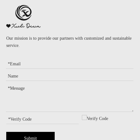
Our mission is to provide our partners with customized and sustainable
service.
Submit