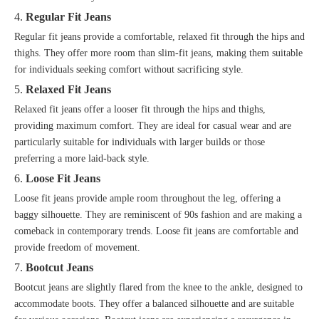
4.
Regular Fit Jeans
Regular fit jeans provide a comfortable, relaxed fit through the hips and
thighs. They offer more room than slim-fit jeans, making them suitable
for individuals seeking comfort without sacrificing style.
5.
Relaxed Fit Jeans
Relaxed fit jeans offer a looser fit through the hips and thighs,
providing maximum comfort. They are ideal for casual wear and are
particularly suitable for individuals with larger builds or those
preferring a more laid-back style.
6.
Loose Fit Jeans
Loose fit jeans provide ample room throughout the leg, offering a
baggy silhouette. They are reminiscent of 90s fashion and are making a
comeback in contemporary trends. Loose fit jeans are comfortable and
provide freedom of movement.
7.
Bootcut Jeans
Bootcut jeans are slightly flared from the knee to the ankle, designed to
accommodate boots. They offer a balanced silhouette and are suitable