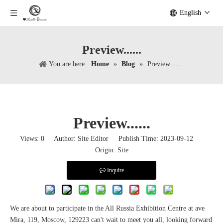
English
Preview......
You are here:
Home
»
Blog
»
Preview......
Preview......
Views:
0
Author: Site Editor Publish Time: 2023-09-12
Origin:
Site
Inquire
We are about to participate in the All Russia Exhibition Centre at ave
Mira, 119, Moscow, 129223 can't wait to meet you all, looking forward