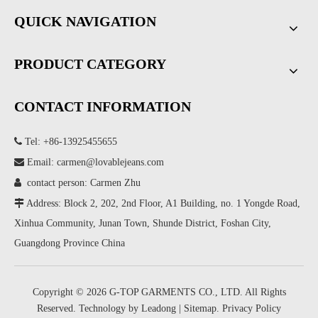
QUICK NAVIGATION
PRODUCT CATEGORY
CONTACT INFORMATION

Tel: +86-13925455655

Email:
carmen@lovablejeans.com

contact person: Carmen Zhu

Address: Block 2, 202, 2nd Floor, A1 Building, no. 1 Yongde Road,
Xinhua Community, Junan Town, Shunde District, Foshan City,
Guangdong Province China
Copyright ©
2026
G-TOP GARMENTS CO., LTD. All Rights
Reserved. Technology by
Leadong
|
Sitemap
.
Privacy Policy