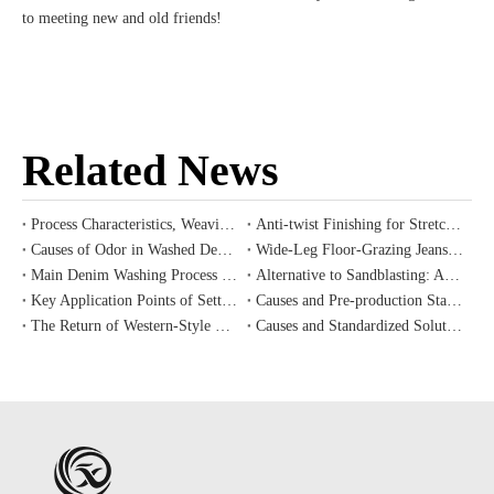
to meeting new and old friends!
Related News
Process Characteristics, Weaving Challenges and Cost Value Analysis of Ring-spun Slub Denim
Anti-twist Finishing for Stretch Denim
Causes of Odor in Washed Denim and Correct Pre-Treatment Methods for New Garments
Wide-Leg Floor-Grazing Jeans: Silhouette Selection & Wash Color Matching Principles
Main Denim Washing Process Trends for Western Vintage Style, Fall/Winter 2026 Introduction
Alternative to Sandblasting: Application and Industrial Value of Eco-Friendly Laser Etching Technology for Denim
Key Application Points of Setting, Shrink-proof and Wrinkle-resistant Auxiliaries for Denim Finishing
Causes and Pre-production Standardized Prevention Procedures for Color Difference and Batch Shade Variation in Denim Mass Production
The Return of Western-Style Denim: 2026 Autumn/Winter Apparel Development Trends
Causes and Standardized Solutions for Common Denim Process Defects: Color Difference, Color Blotching and Uneven Whiskers