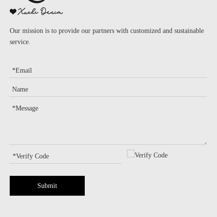
Our mission is to provide our partners with customized and sustainable
service.
Submit