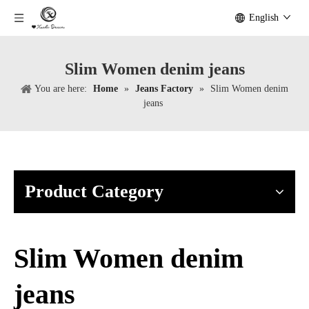
English
Slim Women denim jeans
You are here:
Home
»
Jeans Factory
»
Slim Women denim
jeans
Product Category
Slim Women denim
jeans