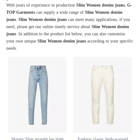
With years of experience in production
Slim Women denim jeans
,
G-
TOP Garments
can supply a wide range of
Slim Women denim
jeans
.
Slim Women denim jeans
can meet many applications, if you
need, please get our online timely service about
Slim Women denim
jeans
. In addition to the product list below, you can also customize
your own unique
Slim Women denim jeans
according to your specific
needs.
Skinny Slim straight leg light
Fashion classic high-waisted