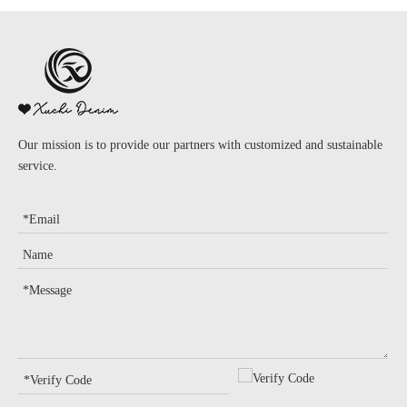
Our mission is to provide our partners with customized and sustainable
service.