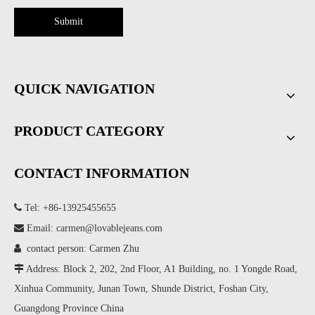
Submit
QUICK NAVIGATION
PRODUCT CATEGORY
CONTACT INFORMATION

Tel: +86-13925455655

Email:
carmen@lovablejeans.com

contact person: Carmen Zhu

Address: Block 2, 202, 2nd Floor, A1 Building, no. 1 Yongde Road,
Xinhua Community, Junan Town, Shunde District, Foshan City,
Guangdong Province China