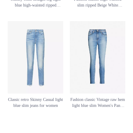
blue high-waisted ripped
slim ripped Beige White
womens' jeans
women's jeans Custom Style
Classic retro Skinny Casual light
Fashion classic Vintage raw hem
blue slim jeans for women
light blue slim Women's Pants
jeans for women