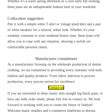
Whether it's a warm spring afternoon or a cool early fall evening,
these jeans are an indispensable fashion item in your wardrobe.
Collocation suggestion
Pair it with a simple white T-shirt or vintage plaid shirt and a pair
of white sneakers for a relaxed, urban look. Whether it's your
weekday commute or your weekend leisure time, these jeans will
allow you to cope with any situation, showing a stylish yet
comfortable personal charm.
Manufacturer commitment
As a manufacturer focusing on the wholesale production of denim
clothing, we are committed to providing every customer with both
fashion and quality products. From fabric selection to process
production, every process strives for excellence.
Contact us
If you are interested in these classic slim straight leg black jeans, or
have any bulk order needs, please feel free to contact us. We look
forward to working with you to create the future of fashion!
Welcome major retailers and e-commerce platforms to discuss