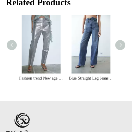
Related Products
Fashion trend New age sci-fi silver high-waisted slim-fit coating women'jeans
Blue Straight Leg Jeans with A Belt Strap at The Waist
Light Blue Summer Ripped Straight Slim-fit Women's Jeans