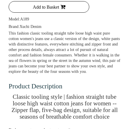
Add to Basket
Model:
A189
Brand:
Xuchi Denim
This fashion classic tooling straight tube loose high waist pure
cotton women's jeans use a classic version of the design, white pants
with distinctive features, everywhere stitching and zipper front and
other process details, always attract a lot of pursuit of natural
comfort and fashion female consumers. Whether it is walking in the
sea of flowers in spring or the street in the autumn wind, this pair of
jeans can become your best partner to show your own style, and
explore the beauty of the four seasons with you.
Product Description
Classic tooling style | fashion straight tube
loose high waist cotton jeans for women --
Zipper flap, five-bag design, suitable for all
seasons of breathable comfort choice