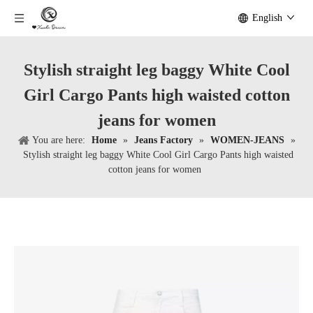
English
Stylish straight leg baggy White Cool
Girl Cargo Pants high waisted cotton
jeans for women
You are here:
Home
»
Jeans Factory
»
WOMEN-JEANS
»
Stylish straight leg baggy White Cool Girl Cargo Pants high waisted
cotton jeans for women