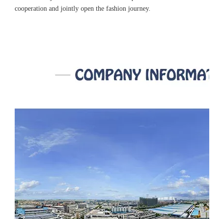
cooperation and jointly open the fashion journey.