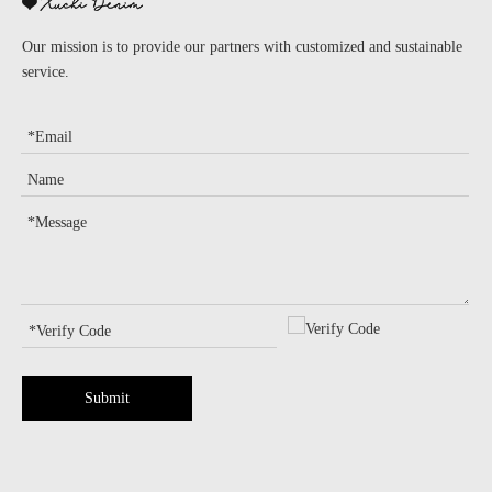
Our mission is to provide our partners with customized and sustainable
service.
Submit