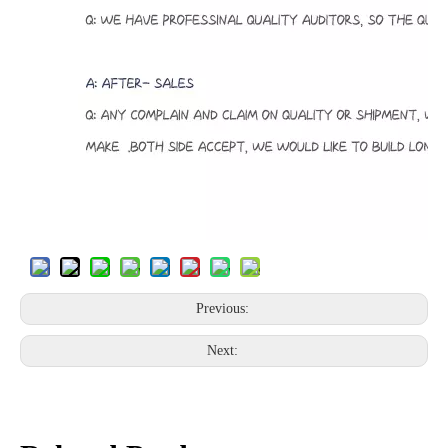
Previous:
Next: