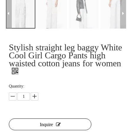
Stylish straight leg baggy White
Cool Girl Cargo Pants high
waisted cotton jeans for women
Quantity:
Inquire