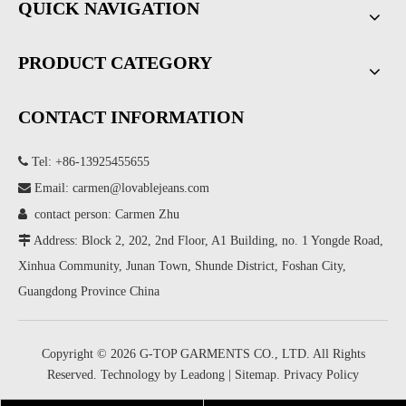
QUICK NAVIGATION
PRODUCT CATEGORY
CONTACT INFORMATION

Tel: +86-13925455655

Email:
carmen@lovablejeans.com

contact person: Carmen Zhu

Address: Block 2, 202, 2nd Floor, A1 Building, no. 1 Yongde Road,
Xinhua Community, Junan Town, Shunde District, Foshan City,
Guangdong Province China
Copyright ©
2026
G-TOP GARMENTS CO., LTD. All Rights
Reserved. Technology by
Leadong
|
Sitemap
.
Privacy Policy