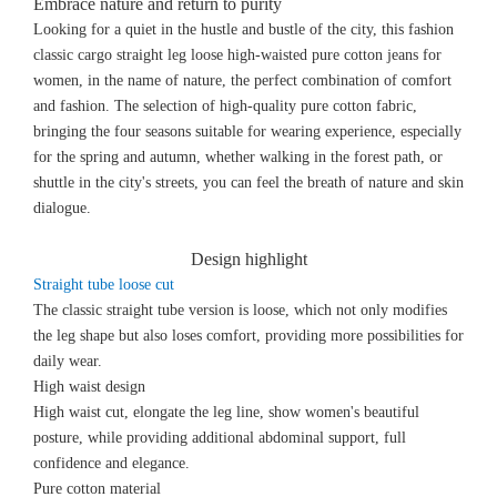
Embrace nature and return to purity
Looking for a quiet in the hustle and bustle of the city, this fashion
classic cargo straight leg loose high-waisted pure cotton jeans for
women, in the name of nature, the perfect combination of comfort
and fashion. The selection of high-quality pure cotton fabric,
bringing the four seasons suitable for wearing experience, especially
for the spring and autumn, whether walking in the forest path, or
shuttle in the city's streets, you can feel the breath of nature and skin
dialogue.
Design highlight
Straight tube loose cut
The classic straight tube version is loose, which not only modifies
the leg shape but also loses comfort, providing more possibilities for
daily wear.
High waist design
High waist cut, elongate the leg line, show women's beautiful
posture, while providing additional abdominal support, full
confidence and elegance.
Pure cotton material