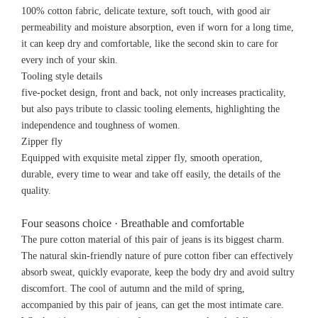
100% cotton fabric, delicate texture, soft touch, with good air
permeability and moisture absorption, even if worn for a long time,
it can keep dry and comfortable, like the second skin to care for
every inch of your skin.
Tooling style details
five-pocket design, front and back, not only increases practicality,
but also pays tribute to classic tooling elements, highlighting the
independence and toughness of women.
Zipper fly
Equipped with exquisite metal zipper fly, smooth operation,
durable, every time to wear and take off easily, the details of the
quality.
Four seasons choice · Breathable and comfortable
The pure cotton material of this pair of jeans is its biggest charm.
The natural skin-friendly nature of pure cotton fiber can effectively
absorb sweat, quickly evaporate, keep the body dry and avoid sultry
discomfort. The cool of autumn and the mild of spring,
accompanied by this pair of jeans, can get the most intimate care.